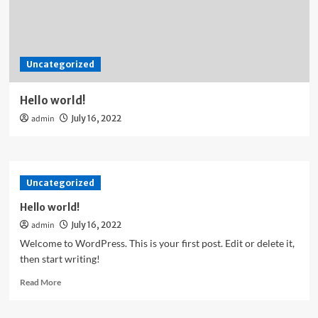
Uncategorized
Hello world!
admin
July 16, 2022
Uncategorized
Hello world!
admin
July 16, 2022
Welcome to WordPress. This is your first post. Edit or delete it,
then start writing!
Read
Read More
more
about