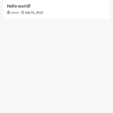
Hello world!
admin
July 16, 2022