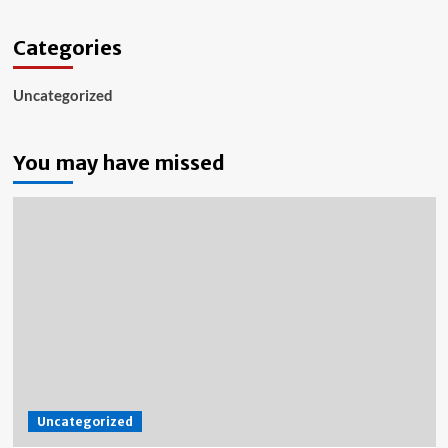
Categories
Uncategorized
You may have missed
Uncategorized