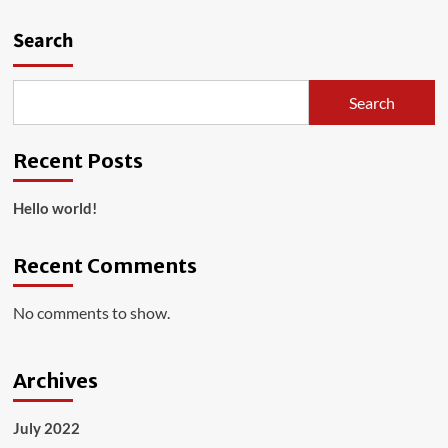
Hello
world!
Search
Search
Recent Posts
Hello world!
Recent Comments
No comments to show.
Archives
July 2022