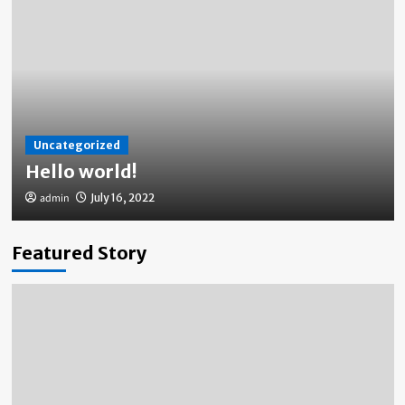
Uncategorized
Hello world!
admin
July 16, 2022
Featured Story