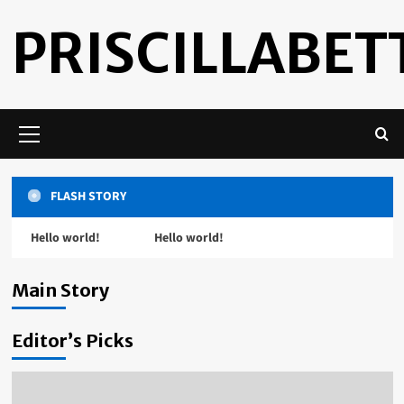
Skip
PRISCILLABETT
to
content
Primary
Menu
FLASH STORY
Hello world!
Hello world!
Uncategorized
Hello world!
Main Story
admin
July 16, 2022
Editor’s Picks